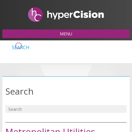
MENU
SEARCH
Search
Metropolitan Utilities