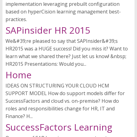
implementation leveraging prebuilt configuration
based on hyperCision learning management best-
practices.
SAPinsider HR 2015
We&#39;re pleased to say that SAPInsider&#39;s
HR2015 was a HUGE success! Did you miss it? Want to
learn what we shared there? Just let us know! &nbsp;
HR2015 Presentations: Would you...
Home
IDEAS ON STRUCTURING YOUR CLOUD HCM
SUPPORT MODEL How do support models differ for
SuccessFactors and cloud vs. on-premise? How do
roles and responsibilities change for HR, IT and
Finance? H...
SuccessFactors Learning