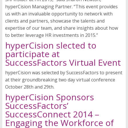
hyperCision Managing Partner. “This event provides
us with an invaluable opportunity to network with
clients and partners, showcase the talents and
expertise of our team, and share insights about how
to better leverage HR investments in 2015.”
hyperCision slected to
participate at
SuccessFactors Virtual Event
hyperCision was selected by SuccessFactors to present
at their groundbreaking two day virtual conference
October 28th and 29th.
hyperCision Sponsors
SuccessFactors’
SuccessConnect 2014 –
Engaging the Workforce of