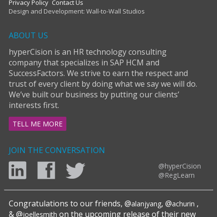
Privacy Policy
Contact Us
Design and Development: Wall-to-Wall Studios
ABOUT US
hyperCision is an HR technology consulting
company that specializes in SAP HCM and
SuccessFactors. We strive to earn the respect and
trust of every client by doing what we say we will do.
We’ve built our business by putting our clients’
interests first.
TELL ME MORE
JOIN THE CONVERSATION
@hyperCision
@RegLearn
Congratulations to our friends, @
, @
,
alanjyang
achurin
& @
on the upcoming release of their new
joellesmith