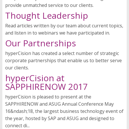
provide unmatched service to our clients.
Thought Leadership
Read articles written by our team about current topics,
and listen in to webinars we have participated in.
Our Partnerships
hyperCision has created a select number of strategic
corporate partnerships that enable us to better serve
our clients.
hyperCision at
SAPPHIRENOW 2017
hyperCision is pleased to present at the
SAPPHIRENOW and ASUG Annual Conference May
16&ndash;18, the largest business technology event of
the year, hosted by SAP and ASUG and designed to
connect di...