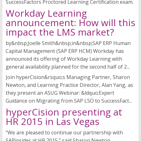
SuccessFactors Proctored Learning Certification exam.
Workday Learning
announcement: How will this
impact the LMS market?
by&nbsp;Joelle Smith&nbsp;in&nbsp;SAP ERP Human
Capital Management (SAP ERP HCM) Workday has
announced its offering of Workday Learning with
general availability planned for the second half of 2...
Join hyperCision&rsquo;s Managing Partner, Sharon
Newton, and Learning Practice Director, Alan Yang, as
they present an ASUG Webinar: &ldquo;Expert
Guidance on Migrating from SAP LSO to SuccessFact...
hyperCision presenting at
HR 2015 in Las Vegas
“We are pleased to continue our partnership with
SAPinsider at HR 2015,” said Sharon Newton,