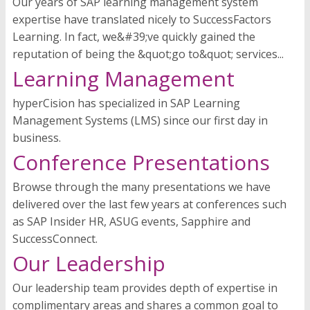
Our years of SAP learning management system
expertise have translated nicely to SuccessFactors
Learning. In fact, we&#39;ve quickly gained the
reputation of being the &quot;go to&quot; services...
Learning Management
hyperCision has specialized in SAP Learning
Management Systems (LMS) since our first day in
business.
Conference Presentations
Browse through the many presentations we have
delivered over the last few years at conferences such
as SAP Insider HR, ASUG events, Sapphire and
SuccessConnect.
Our Leadership
Our leadership team provides depth of expertise in
complimentary areas and shares a common goal to