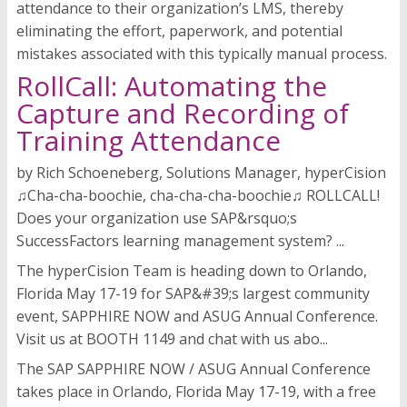
attendance to their organization’s LMS, thereby
eliminating the effort, paperwork, and potential
mistakes associated with this typically manual process.
RollCall: Automating the
Capture and Recording of
Training Attendance
by Rich Schoeneberg, Solutions Manager, hyperCision
♫Cha-cha-boochie, cha-cha-cha-boochie♫ ROLLCALL!
Does your organization use SAP&rsquo;s
SuccessFactors learning management system? ...
The hyperCision Team is heading down to Orlando,
Florida May 17-19 for SAP&#39;s largest community
event, SAPPHIRE NOW and ASUG Annual Conference.
Visit us at BOOTH 1149 and chat with us abo...
The SAP SAPPHIRE NOW / ASUG Annual Conference
takes place in Orlando, Florida May 17-19, with a free