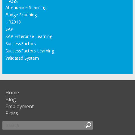
TAGS
Attendance Scanning
Badge Scanning
HR2013
SAP
SAP Enterprise Learning
SuccessFactors
SuccessFactors Learning
Validated System
Home
Blog
Employment
Press