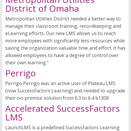
District of Omaha
Metropolitan Utilities District needed a better way to
manage their classroom training, recordkeeping and
eLearning efforts. Our new LMS allows us to reach
more employees with significantly less resources while
saving the organization valuable time and effort. It has
allowed employees to have a degree of control over
their own learning."
Perrigo
Perrigo Perrigo was an active user of Plateau LMS
(now SuccessFactors Learning) and needed to upgrade
their on-premise solution from 6.3 to 6.4 b1308.
Accelerated SuccessFactors
LMS
LaunchLMS is a predefined SuccessFactors Learning