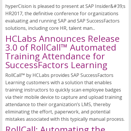
hyperCision is pleased to present at SAP Insider&#39;s
HR2017, the definitive conference for organizations
evaluating and running SAP and SAP SuccessFactors
solutions, including core HR, talent man...
HCLabs Announces Release
3.0 of RollCall™ Automated
Training Attendance for
SuccessFactors Learning
RollCall™ by HCLabs provides SAP SuccessFactors
Learning customers with a solution that enables
training instructors to quickly scan employee badges
via their mobile device to capture and upload training
attendance to their organization’s LMS, thereby
eliminating the effort, paperwork, and potential
mistakes associated with this typically manual process.
RollCall: Automating the