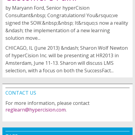
by Maryann Ford, Senior hyperCision
Consultant&nbsp; Congratulations! You&rsquo;ve
signed the SOW.&nbsp;&nbsp; It&rsquo;s now a reality
&ndash; the implementation of a new learning
solution move...
CHICAGO, IL (June 2013) &ndash; Sharon Wolf Newton
of hyperCision Inc. will be presenting at HR2013 in
Amsterdam, June 11-13. Sharon will discuss LMS
selection, with a focus on both the SuccessFact...
CONTACT US
For more information, please contact
reglearn@hypercision.com
.