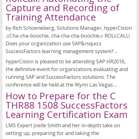
Capture and Recording of
Training Attendance
by Rich Schoeneberg, Solutions Manager, hyperCision
♫Cha-cha-boochie, cha-cha-cha-boochie♫ ROLLCALL!
Does your organization use SAP&rsquo;s
SuccessFactors learning management system? ...
hyperCision is pleased to be attending SAP HR2016,
the definitive event for organizations evaluating and
running SAP and SuccessFactors solutions. The
conference will be held at the Wynn Las Vegas ...
How to Prepare for the C
THR88 1508 SuccessFactors
Learning Certification Exam
LMS Expert Joelle Smith and her in-depth take on
setting up, preparing for and taking the