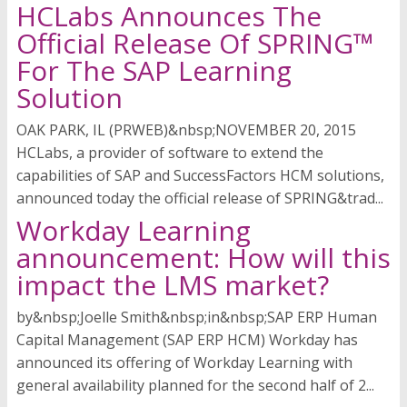
HCLabs Announces The
Official Release Of SPRING™
For The SAP Learning
Solution
OAK PARK, IL (PRWEB)&nbsp;NOVEMBER 20, 2015
HCLabs, a provider of software to extend the
capabilities of SAP and SuccessFactors HCM solutions,
announced today the official release of SPRING&trad...
Workday Learning
announcement: How will this
impact the LMS market?
by&nbsp;Joelle Smith&nbsp;in&nbsp;SAP ERP Human
Capital Management (SAP ERP HCM) Workday has
announced its offering of Workday Learning with
general availability planned for the second half of 2...