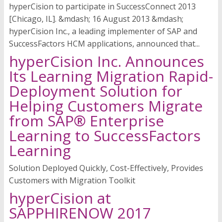
hyperCision to participate in SuccessConnect 2013
[Chicago, IL]. &mdash; 16 August 2013 &mdash;
hyperCision Inc., a leading implementer of SAP and
SuccessFactors HCM applications, announced that...
hyperCision Inc. Announces
Its Learning Migration Rapid-
Deployment Solution for
Helping Customers Migrate
from SAP® Enterprise
Learning to SuccessFactors
Learning
Solution Deployed Quickly, Cost-Effectively, Provides
Customers with Migration Toolkit
hyperCision at
SAPPHIRENOW 2017