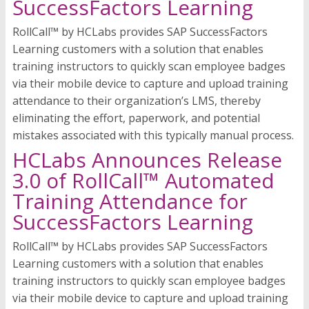
SuccessFactors Learning
RollCall™ by HCLabs provides SAP SuccessFactors
Learning customers with a solution that enables
training instructors to quickly scan employee badges
via their mobile device to capture and upload training
attendance to their organization’s LMS, thereby
eliminating the effort, paperwork, and potential
mistakes associated with this typically manual process.
HCLabs Announces Release
3.0 of RollCall™ Automated
Training Attendance for
SuccessFactors Learning
RollCall™ by HCLabs provides SAP SuccessFactors
Learning customers with a solution that enables
training instructors to quickly scan employee badges
via their mobile device to capture and upload training