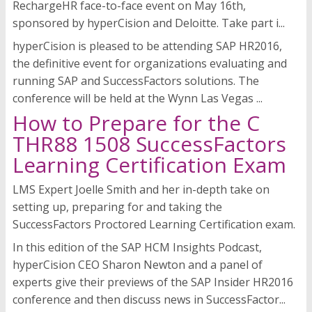
RechargeHR face-to-face event on May 16th,
sponsored by hyperCision and Deloitte. Take part i...
hyperCision is pleased to be attending SAP HR2016,
the definitive event for organizations evaluating and
running SAP and SuccessFactors solutions. The
conference will be held at the Wynn Las Vegas ...
How to Prepare for the C
THR88 1508 SuccessFactors
Learning Certification Exam
LMS Expert Joelle Smith and her in-depth take on
setting up, preparing for and taking the
SuccessFactors Proctored Learning Certification exam.
In this edition of the SAP HCM Insights Podcast,
hyperCision CEO Sharon Newton and a panel of
experts give their previews of the SAP Insider HR2016
conference and then discuss news in SuccessFactor...