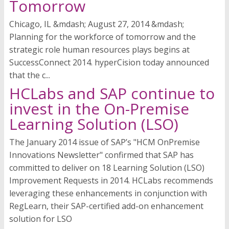
Tomorrow
Chicago, IL &mdash; August 27, 2014 &mdash;
Planning for the workforce of tomorrow and the
strategic role human resources plays begins at
SuccessConnect 2014. hyperCision today announced
that the c...
HCLabs and SAP continue to
invest in the On-Premise
Learning Solution (LSO)
The January 2014 issue of SAP’s "HCM OnPremise
Innovations Newsletter" confirmed that SAP has
committed to deliver on 18 Learning Solution (LSO)
Improvement Requests in 2014. HCLabs recommends
leveraging these enhancements in conjunction with
RegLearn, their SAP-certified add-on enhancement
solution for LSO