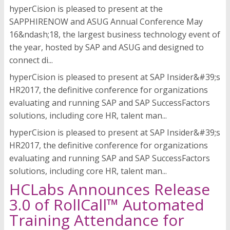
hyperCision is pleased to present at the
SAPPHIRENOW and ASUG Annual Conference May
16&ndash;18, the largest business technology event of
the year, hosted by SAP and ASUG and designed to
connect di...
hyperCision is pleased to present at SAP Insider&#39;s
HR2017, the definitive conference for organizations
evaluating and running SAP and SAP SuccessFactors
solutions, including core HR, talent man...
hyperCision is pleased to present at SAP Insider&#39;s
HR2017, the definitive conference for organizations
evaluating and running SAP and SAP SuccessFactors
solutions, including core HR, talent man...
HCLabs Announces Release
3.0 of RollCall™ Automated
Training Attendance for