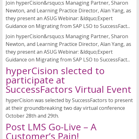
Join hyperCision&rsquo;s Managing Partner, Sharon
Newton, and Learning Practice Director, Alan Yang, as
they present an ASUG Webinar: &ldquo;Expert
Guidance on Migrating from SAP LSO to SuccessFact...
Join hyperCision&rsquo;s Managing Partner, Sharon
Newton, and Learning Practice Director, Alan Yang, as
they present an ASUG Webinar: &ldquo;Expert
Guidance on Migrating from SAP LSO to SuccessFact...
hyperCision slected to
participate at
SuccessFactors Virtual Event
hyperCision was selected by SuccessFactors to present
at their groundbreaking two day virtual conference
October 28th and 29th.
Post LMS Go-Live – A
Customer’s Pain!