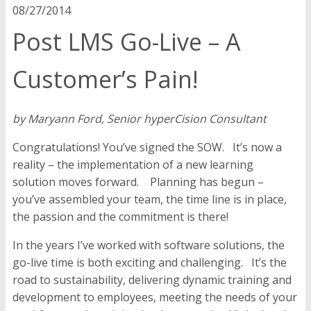
08/27/2014
Post LMS Go-Live – A
Customer’s Pain!
by Maryann Ford, Senior hyperCision Consultant
Congratulations! You’ve signed the SOW. It’s now a
reality – the implementation of a new learning
solution moves forward. Planning has begun –
you’ve assembled your team, the time line is in place,
the passion and the commitment is there!
In the years I’ve worked with software solutions, the
go-live time is both exciting and challenging. It’s the
road to sustainability, delivering dynamic training and
development to employees, meeting the needs of your