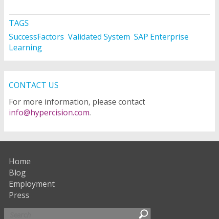
TAGS
SuccessFactors
Validated System
SAP Enterprise
Learning
CONTACT US
For more information, please contact
info@hypercision.com
.
Home
Blog
Employment
Press