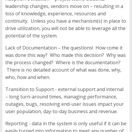
leadership changes, vendors move on – resulting in a
loss of knowledge, experience, resources and
continuity. Unless you have a mechanism(s) in place to
drive utilization, you will not be able to leverage all the
potential of the system.
Lack of Documentation
– the questions! How come it
was done this way? Who made this decision? Why was
the process changed? Where is the documentation?
There is no detailed account of what was done, why,
who, how and when.
Transition to Support - external support and internal
–
long turn-around times
,
managing performance,
outages, bugs, resolving end-user issues impact your
user population, day-to-day business and revenue.
Reporting -
data in the system is only useful if it can be
easily turned into information to meet any number of