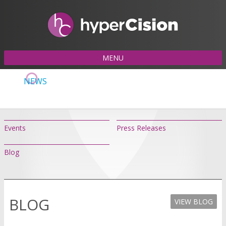
MENU
NEWS
Events
Press Releases
Blog
BLOG
VIEW BLOG