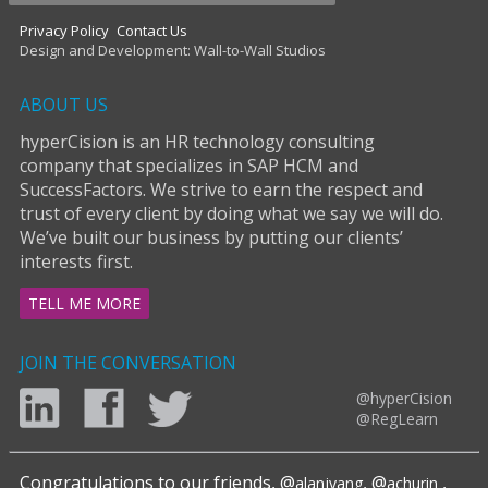
Privacy Policy
Contact Us
Design and Development: Wall-to-Wall Studios
ABOUT US
hyperCision is an HR technology consulting
company that specializes in SAP HCM and
SuccessFactors. We strive to earn the respect and
trust of every client by doing what we say we will do.
We’ve built our business by putting our clients’
interests first.
TELL ME MORE
JOIN THE CONVERSATION
@hyperCision
@RegLearn
Congratulations to our friends, @
, @
,
alanjyang
achurin