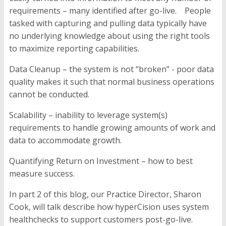
requirements – many identified after go-live. People
tasked with capturing and pulling data typically have
no underlying knowledge about using the right tools
to maximize reporting capabilities.
Data Cleanup
–
the system is not “broken” - poor data
quality makes it such that normal business operations
cannot be conducted.
Scalability –
inability to leverage system(s)
requirements to handle growing amounts of work and
data to accommodate growth.
Quantifying Return on Investment –
how to best
measure success.
In part 2 of this blog, our Practice Director, Sharon
Cook, will talk describe how hyperCision uses system
healthchecks to support customers post-go-live.