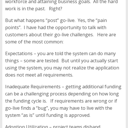
workforce and attaining business goals. All the hard
work is in the past. Right?
But what happens “post” go-live. Yes, the “pain
points”. I have had the opportunity to talk with
customers about their go-live challenges. Here are
some of the most common:
Expectations
– you are told the system can do many
things – some are tested. But until you actually start
using the system, you may not realize the application
does not meet all requirements.
Inadequate Requirements –
getting additional funding
can be a challenging process depending on how long
the funding cycle is. If requirements are wrong or if
go-live finds a “bug”, you may have to live with the
system “as is” until funding is approved.
Adoption Utilization
– project teams disband,