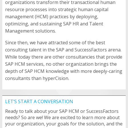
organizations transform their transactional human
resource processes into strategic human capital
management (HCM) practices by deploying,
optimizing, and sustaining SAP HR and Talent
Management solutions.
Since then, we have attracted some of the best
consulting talent in the SAP and SuccessFactors arena.
While today there are other consultancies that provide
SAP HCM services, no other organization brings the
depth of SAP HCM knowledge with more deeply-caring
consultants than hyperCision.
LET’S START A CONVERSATION
Ready to talk about your SAP HCM or SuccessFactors
needs? So are we! We are excited to learn more about
your organization, your goals for the solution, and the