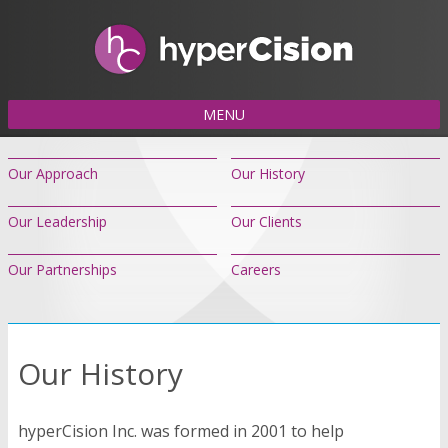
MENU
Our Approach
Our History
Our Leadership
Our Clients
Our Partnerships
Careers
Our History
hyperCision Inc. was formed in 2001 to help