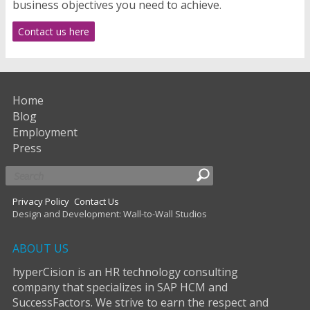
business objectives you need to achieve.
Contact us here
Home
Blog
Employment
Press
Privacy Policy
Contact Us
Design and Development: Wall-to-Wall Studios
ABOUT US
hyperCision is an HR technology consulting
company that specializes in SAP HCM and
SuccessFactors. We strive to earn the respect and