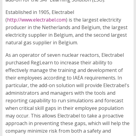
Established in 1905, Electrabel
(
http://www.electrabel.com
) is the largest electricity
producer in the Netherlands and Belgium, the largest
electricity supplier in Belgium, and the second largest
natural gas supplier in Belgium.
As an operator of seven nuclear reactors, Electrabel
purchased RegLearn to increase their ability to
effectively manage the training and development of
their employees according to IAEA requirements. In
particular, the add-on solution will provide Electrabel's
administrators and managers with the tools and
reporting capability to run simulations and forecast
when critical skill gaps in their employee population
may occur. This allows Electrabel to take a proactive
approach in preventing these gaps, which will help the
company minimize risk from both a safety and