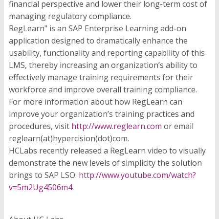
financial perspective and lower their long-term cost of
managing regulatory compliance.
RegLearn" is an SAP Enterprise Learning add-on
application designed to dramatically enhance the
usability, functionality and reporting capability of this
LMS, thereby increasing an organization’s ability to
effectively manage training requirements for their
workforce and improve overall training compliance.
For more information about how RegLearn can
improve your organization’s training practices and
procedures, visit
http://www.reglearn.com
or email
reglearn(at)hypercision(dot)com.
HCLabs recently released a RegLearn video to visually
demonstrate the new levels of simplicity the solution
brings to SAP LSO:
http://www.youtube.com/watch?
v=5m2Ug4506m4
.