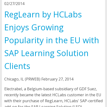
02/27/2014
RegLearn by HCLabs
Enjoys Growing
Popularity in the EU with
SAP Learning Solution
Clients
Chicago, IL (PRWEB) February 27, 2014
Electrabel, a Belgium-based subsidiary of GDF Suez,
recently became the latest HCLabs customer in the EU
with their purchase of RegLearn, HCLabs' SAP-certified
add-on for the SAP Learning Solution (LSO).