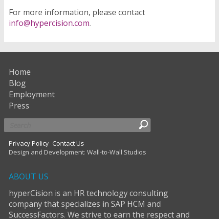
For more information, please contact
info@hypercision.com
.
Home
Blog
Employment
Press
Privacy Policy
Contact Us
Design and Development: Wall-to-Wall Studios
ABOUT US
hyperCision is an HR technology consulting
company that specializes in SAP HCM and
SuccessFactors. We strive to earn the respect and