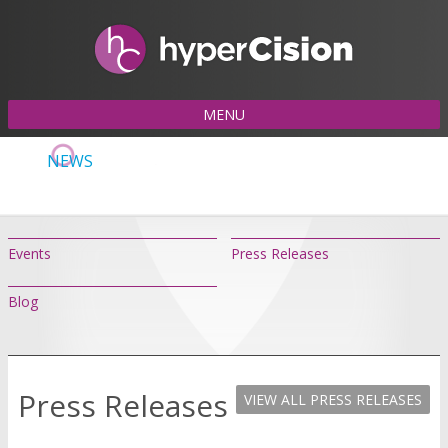
MENU
NEWS
Events
Press Releases
Blog
Press Releases
VIEW ALL PRESS RELEASES