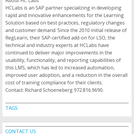
About HC Labs
HCLabs is an SAP partner specializing in developing
rapid and innovative enhancements for the Learning
Solution based on best practices, regulatory changes
and customer demand. Since the 2010 initial release of
RegLearn, their SAP-certified add-on for LSO, the
technical and industry experts at HCLabs have
continued to deliver major improvements in the
usability, functionality, and reporting capabilities of
this LMS, which has led to increased automation,
improved user adoption, and a reduction in the overall
cost of training compliance for their clients.
Contact: Richard Schoeneberg 972.816.9690.
TAGS
CONTACT US