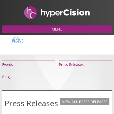
MENU
NEWS
Events
Press Releases
Blog
Press Releases
VIEW ALL PRESS RELEASES