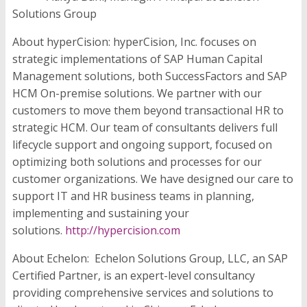
Solutions Group
About hyperCision:
hyperCision, Inc. focuses on
strategic implementations of SAP Human Capital
Management solutions, both SuccessFactors and SAP
HCM On-premise solutions. We partner with our
customers to move them beyond transactional HR to
strategic HCM. Our team of consultants delivers full
lifecycle support and ongoing support, focused on
optimizing both solutions and processes for our
customer organizations. We have designed our care to
support IT and HR business teams in planning,
implementing and sustaining your
solutions.
http://hypercision.com
About Echelon:
Echelon Solutions Group, LLC, an SAP
Certified Partner, is an expert-level consultancy
providing comprehensive services and solutions to