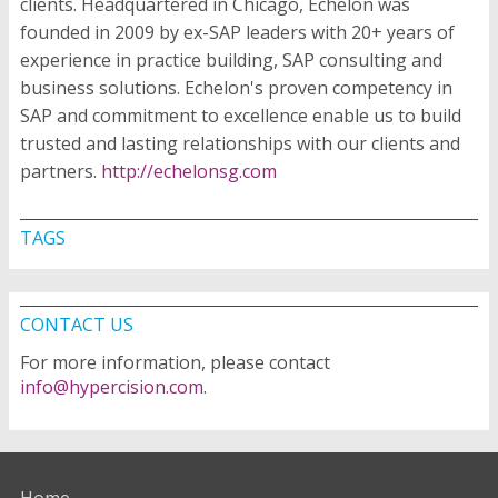
clients. Headquartered in Chicago, Echelon was
founded in 2009 by ex-SAP leaders with 20+ years of
experience in practice building, SAP consulting and
business solutions. Echelon's proven competency in
SAP and commitment to excellence enable us to build
trusted and lasting relationships with our clients and
partners.
http://echelonsg.com
TAGS
CONTACT US
For more information, please contact
info@hypercision.com
.
Home