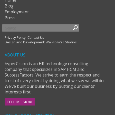
Blog
Employment
Press
Privacy Policy
Contact Us
Design and Development: Wall-to-Wall Studios
ABOUT US
hyperCision is an HR technology consulting
company that specializes in SAP HCM and
SuccessFactors. We strive to earn the respect and
trust of every client by doing what we say we will do.
We’ve built our business by putting our clients’
interests first.
TELL ME MORE