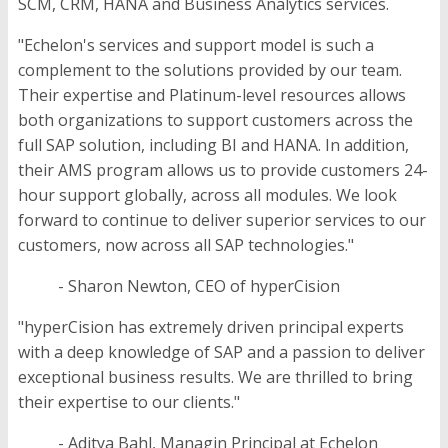
SCM, CRM, HANA and Business Analytics services.
"Echelon's services and support model is such a
complement to the solutions provided by our team.
Their expertise and Platinum-level resources allows
both organizations to support customers across the
full SAP solution, including BI and HANA. In addition,
their AMS program allows us to provide customers 24-
hour support globally, across all modules. We look
forward to continue to deliver superior services to our
customers, now across all SAP technologies."
- Sharon Newton, CEO of hyperCision
"hyperCision has extremely driven principal experts
with a deep knowledge of SAP and a passion to deliver
exceptional business results. We are thrilled to bring
their expertise to our clients."
- Aditya Bahl, Managin Principal at Echelon