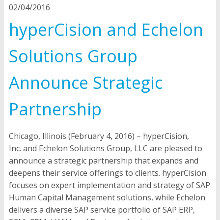
02/04/2016
hyperCision and Echelon
Solutions Group
Announce Strategic
Partnership
Chicago, Illinois (February 4, 2016)
–
hyperCision,
Inc.
and
Echelon Solutions Group, LLC
are pleased to
announce a strategic partnership that expands and
deepens their service offerings to clients. hyperCision
focuses on expert implementation and strategy of SAP
Human Capital Management solutions, while Echelon
delivers a diverse SAP service portfolio of SAP ERP,