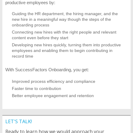
productive employees by:
Guiding the HR department, the hiring manager, and the
new hire in a meaningful way though the steps of the
onboarding process
Connecting new hires with the right people and relevant
content even before they start
Developing new hires quickly, turning them into productive
employees and enabling them to begin contributing in
record time
With SuccessFactors Onboarding, you get:
Improved process efficiency and compliance
Faster time to contribution
Better employee engagement and retention
LET'S TALK!
Ready to learn how we would approach your