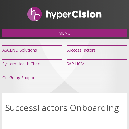
MENU
ASCEND Solutions
SuccessFactors
System Health Check
SAP HCM
On-Going Support
SuccessFactors Onboarding