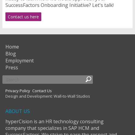
SuccessFactors Onboarding Initiative? Let's talk!
Contact us here
Home
Blog
Employment
Press
Privacy Policy
Contact Us
Design and Development: Wall-to-Wall Studios
ABOUT US
hyperCision is an HR technology consulting
company that specializes in SAP HCM and
SuccessFactors. We strive to earn the respect and