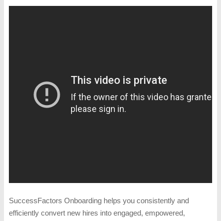
SuccessFactors Onboarding helps you consistently and
efficiently convert new hires into engaged, empowered,